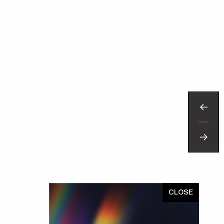
TRAVEL TEXAS
x