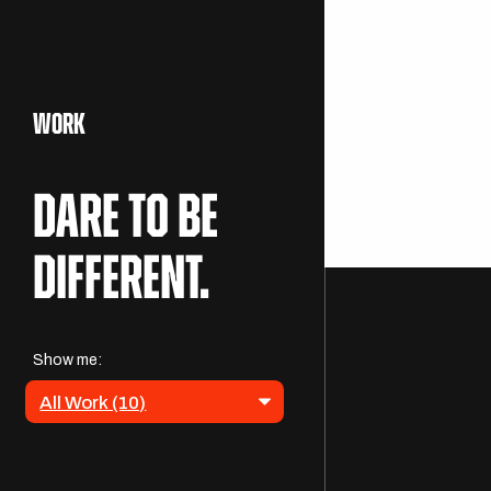
WORK
Dare to be
DESTINATI
different.