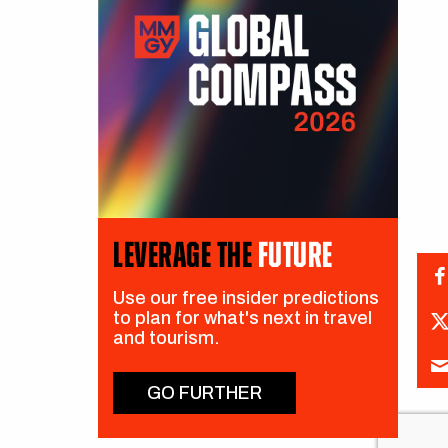
LEVERAGE THE
FUTURE
Use our free insider predictions
to plan for what's next in travel
and tourism.
GO FURTHER
CH