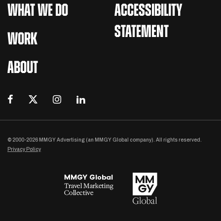
WHAT WE DO
ACCESSIBILITY
STATEMENT
WORK
ABOUT
© 2000-2026 MMGY Advertising (an MMGY Global company). All rights reserved.
Privacy Policy