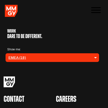
WORK
Dare to be different.
CONTACT
CAREERS