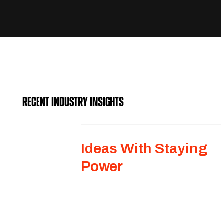
RECENT INDUSTRY INSIGHTS
Ideas With Staying
Power