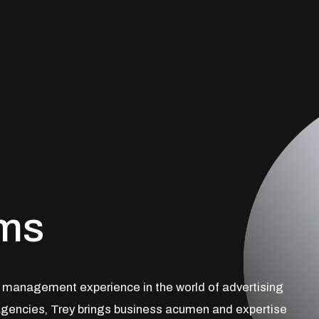
ams
t management experience in the world of advertising
gencies, Trey brings business acumen and expertise