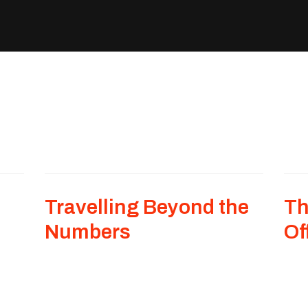
Travelling Beyond the
Th
Numbers
Of