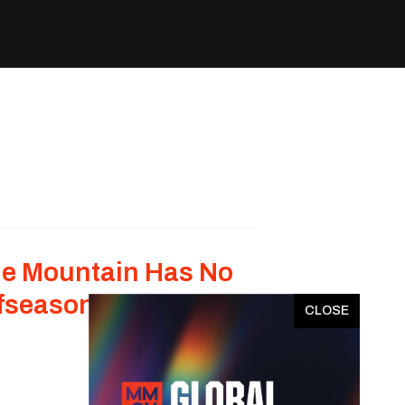
e Mountain Has No
fseason
x