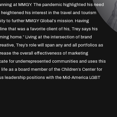
Planning at MMGY. The pandemic highlighted his need
 heightened his interest in the travel and tourism
nity to further MMGY Global’s mission. Having
ine that was a favorite client of his, Trey says his
coming home.” Living at the intersection of brand
ative, Trey’s role will span any and all portfolios as
crease the overall effectiveness of marketing
cate for underrepresented communities and uses this
l life as a board member of the Children’s Center for
ious leadership positions with the Mid-America LGBT