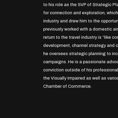
to his role as the SVP of Strategic 
for connection and exploration, which
industry and drew him to the opportu
previously worked with a domestic airl
return to the travel industry is “like 
development, channel strategy and cre
he oversees strategic planning to in
campaigns. He is a passionate advo
conviction outside of his professiona
the Visually Impaired as well as var
Chamber of Commerce.