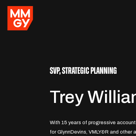
SVP, STRATEGIC PLANNING
Trey Willi
With 15 years of progressive accoun
for GlynnDevins, VMLY&R and other a