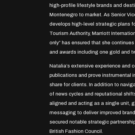
high-profile lifestyle brands and dest
Montenegro to market. As Senior Vice
develops high-level strategic plans 
Tourism Authority, Marriott Internatio
only” has ensured that she continues 
and awards including one gold and t
Natalia’s extensive experience and co
publications and prove instrumental i
share for clients. In addition to nav
of news cycles and reputational shif
aligned and acting as a single unit,
messaging to deliver improved brand 
secured notable strategic partnersh
British Fashion Council.