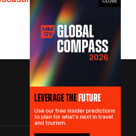
x
LEVERAGE THE
FUTURE
Use our free insider predictions
to plan for what's next in travel
and tourism.