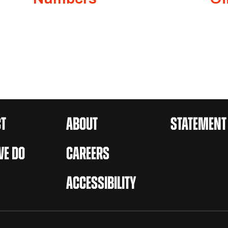
T
ABOUT
STATEMENT
E DO
CAREERS
ACCESSIBILITY