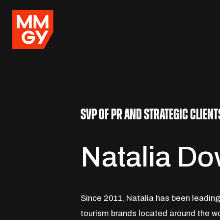
SVP OF PR AND STRATEGIC CLIENT
Natalia D
Since 2011, Natalia has been leading 
tourism brands located around the wo