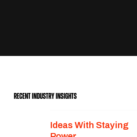
RECENT INDUSTRY INSIGHTS
Ideas With Staying
Power