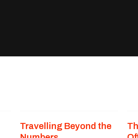
Travelling Beyond the
Th
Numbers
Of