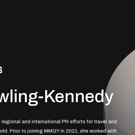
S
owling-Kennedy
regional and international PR efforts for travel and
rld. Prior to joining MMGY in 2021, she worked with