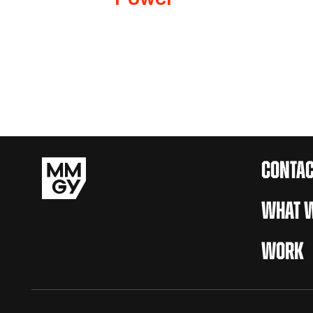
CONTAC
WHAT W
WORK