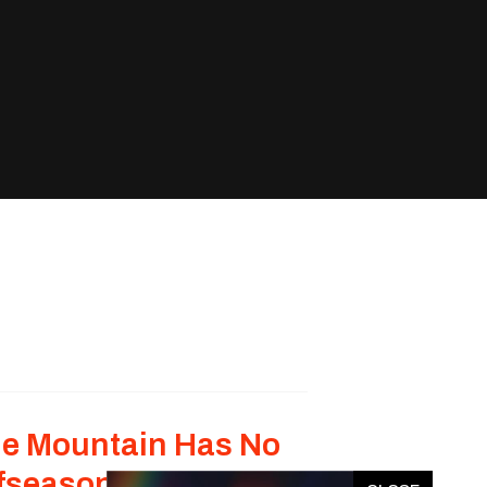
e Mountain Has No
fseason