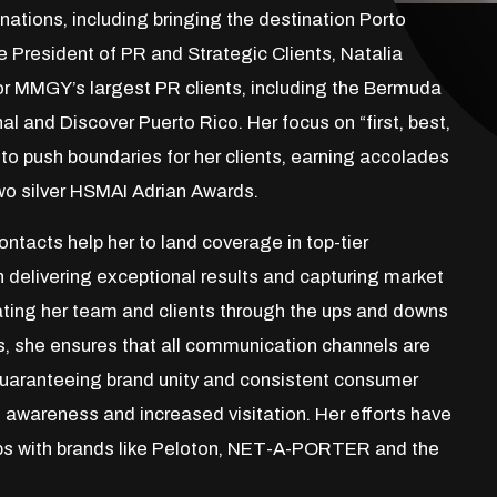
inations, including bringing the destination Porto
 President of PR and Strategic Clients, Natalia
for MMGY’s largest PR clients, including the Bermuda
nal and Discover Puerto Rico. Her focus on “first, best,
to push boundaries for her clients, earning accolades
wo silver HSMAI Adrian Awards.
ntacts help her to land coverage in top-tier
n delivering exceptional results and capturing market
igating her team and clients through the ups and downs
ts, she ensures that all communication channels are
 guaranteeing brand unity and consistent consumer
awareness and increased visitation. Her efforts have
ips with brands like Peloton, NET-A-PORTER and the