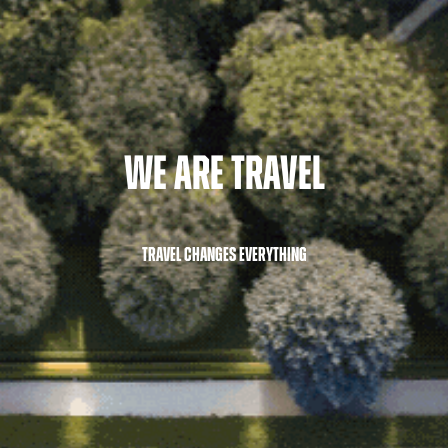
We Are Travel
TRAVEL CHANGES EVERYTHING